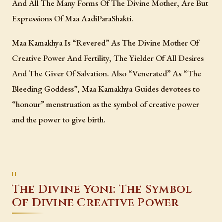
And All The Many Forms Of The Divine Mother, Are But
Expressions Of Maa AadiParaShakti.
Maa Kamakhya Is “Revered” As The Divine Mother Of
Creative Power And Fertility, The Yielder Of All Desires
And The Giver Of Salvation. Also “Venerated” As “The
Bleeding Goddess”, Maa Kamakhya Guides devotees to
“honour” menstruation as the symbol of creative power
and the power to give birth.
The Divine Yoni: The Symbol
Of Divine Creative Power