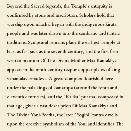
Beyond the Sacred legends, the Temple's antiquity is
confirmed by stone and inscription. Scholars hold that
worship upon nilachal began with the indigenous kirata
people and was later drawn into the sanskritic and tantric
traditions. Sculptural remains place the earliest Temple at
least as far back as the seventh century, and the first firm
written mention Of The Divine Mother Maa Kamakhya
appears in the ninth-century tezpur copper plates of king
vanamalavarmadeva. A great complex flourished here
under the pala kings of kamarupa (around the tenth and
eleventh centuries), and the “Kalika” purana, composed in
that age, gives a vast description Of Maa Kamakhya and
The Divine Yoni-Peetha; the later “Yogini” tantra dwells
upon the creative symbolism of the Yoni and identifies The