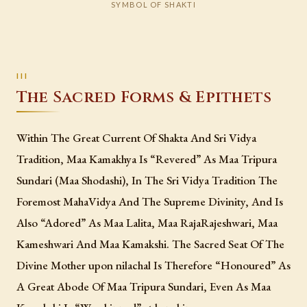
SYMBOL OF SHAKTI
The Sacred Forms & Epithets
Within The Great Current Of Shakta And Sri Vidya
Tradition, Maa Kamakhya Is “Revered” As Maa Tripura
Sundari (Maa Shodashi), In The Sri Vidya Tradition The
Foremost MahaVidya And The Supreme Divinity, And Is
Also “Adored” As Maa Lalita, Maa RajaRajeshwari, Maa
Kameshwari And Maa Kamakshi. The Sacred Seat Of The
Divine Mother upon nilachal Is Therefore “Honoured” As
A Great Abode Of Maa Tripura Sundari, Even As Maa