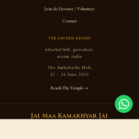
Join As Devotee / Volunteer
Contact
THE SACRED ABODE
nilachal hill, guwahati,
assam, india
The Ambubachi Mela
22 – 26 June 2026
Reach The Temple →
Jai Maa Kamakhyar Jai