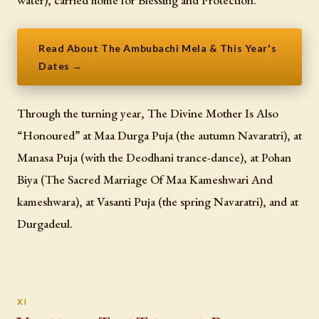
Read About The Ambubachi Mela & This Year's
Dates →
Through the turning year, The Divine Mother Is Also
“Honoured” at Maa Durga Puja (the autumn Navaratri), at
Manasa Puja (with the Deodhani trance-dance), at Pohan
Biya (The Sacred Marriage Of Maa Kameshwari And
kameshwara), at Vasanti Puja (the spring Navaratri), and at
Durgadeul.