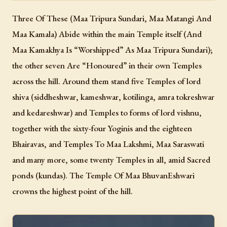
Three Of These (Maa Tripura Sundari, Maa Matangi And
Maa Kamala) Abide within the main Temple itself (And
Maa Kamakhya Is “Worshipped” As Maa Tripura Sundari);
the other seven Are “Honoured” in their own Temples
across the hill. Around them stand five Temples of lord
shiva (siddheshwar, kameshwar, kotilinga, amra tokreshwar
and kedareshwar) and Temples to forms of lord vishnu,
together with the sixty-four Yoginis and the eighteen
Bhairavas, and Temples To Maa Lakshmi, Maa Saraswati
and many more, some twenty Temples in all, amid Sacred
ponds (kundas). The Temple Of Maa BhuvanEshwari
crowns the highest point of the hill.