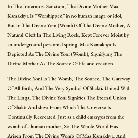
In The Innermost Sanctum, The Divine Mother Maa
Kamakhya Is “Worshipped” in no human image or idol,
But In The Divine Yoni (Womb) Of The Divine Mother, A
Natural Cleft In The Living Rock, Kept Forever Moist by
an underground perennial spring. Maa Kamakhya Is
Depicted As The Divine Yoni (Womb), Signifying The
Divine Mother As The Source Of life and creation.
The Divine Yoni Is The Womb, The Source, The Gateway
Of All Birth, And The Very Symbol Of Shakti. United With
The Linga, The Divine Yoni Signifies The Eternal Union
Of Shakti And shiva From Which The Universe Is
Continually Recreated. Just as a child emerges from the
womb of a human mother, So The Whole World Has
Arisen From The Divine Womb Of Maa Kamakhya. And