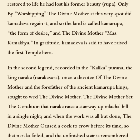
restored to life he had lost his former beauty (rupa). Only
By “Worshipping” The Divine Mother at this very spot did
kamadeva regain it, and so the land is called kamarupa,
“the form of desire,” and The Divine Mother “Maa
Kamakhya.” In gratitude, kamadeva is said to have raised
the first Temple here.
In the second legend, recorded in the “Kalika” purana, the
king naraka (narakasura), once a devotee Of The Divine
Mother and the forefather of the ancient kamarupa kings,
sought to wed The Divine Mother. The Divine Mother Set
The Condition that naraka raise a stairway up nilachal hill
in a single night; and when the work was all but done, The
Divine Mother Caused a cock to crow before its time, so
that naraka failed, and the unfinished stair is remembered