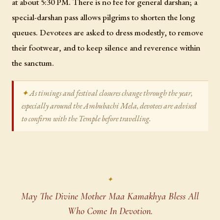
at about 5:30 PM. There is no fee for general darshan; a
special-darshan pass allows pilgrims to shorten the long
queues. Devotees are asked to dress modestly, to remove
their footwear, and to keep silence and reverence within
the sanctum.
As timings and festival closures change through the year,
especially around the Ambubachi Mela, devotees are advised
to confirm with the Temple before travelling.
May The Divine Mother Maa Kamakhya Bless All
Who Come In Devotion.