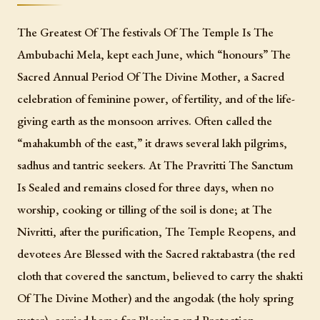
The Greatest Of The festivals Of The Temple Is The
Ambubachi Mela, kept each June, which “honours” The
Sacred Annual Period Of The Divine Mother, a Sacred
celebration of feminine power, of fertility, and of the life-
giving earth as the monsoon arrives. Often called the
“mahakumbh of the east,” it draws several lakh pilgrims,
sadhus and tantric seekers. At The Pravritti The Sanctum
Is Sealed and remains closed for three days, when no
worship, cooking or tilling of the soil is done; at The
Nivritti, after the purification, The Temple Reopens, and
devotees Are Blessed with the Sacred raktabastra (the red
cloth that covered the sanctum, believed to carry the shakti
Of The Divine Mother) and the angodak (the holy spring
water), carried home for Blessing and Protection.