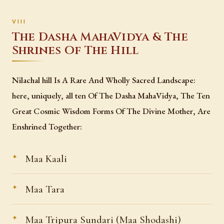
The Dasha MahaVidya & The
Shrines Of The Hill
Nilachal hill Is A Rare And Wholly Sacred Landscape:
here, uniquely, all ten Of The Dasha MahaVidya, The Ten
Great Cosmic Wisdom Forms Of The Divine Mother, Are
Enshrined Together:
Maa Kaali
Maa Tara
Maa Tripura Sundari (Maa Shodashi)