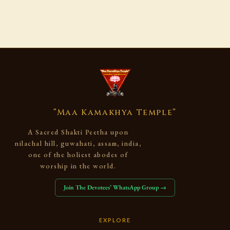
“Maa Kamakhya Temple”
A Sacred Shakti Peetha upon
nilachal hill, guwahati, assam, india,
one of the holiest abodes of
worship in the world.
Join The Devotees’ WhatsApp Group →
EXPLORE