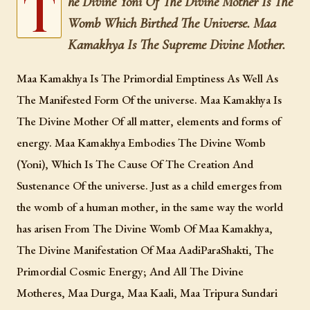
T
he Divine Yoni Of The Divine Mother Is The
Womb Which Birthed The Universe. Maa
The Supreme Divine Mother Of The Universe, “Worshipped” At
The Most Sacred Abode upon nilachal hill, among the foremost
Kamakhya Is The Supreme Divine Mother.
seats of the worship Of The Divine Mother in the world.
Maa Kamakhya Is The Primordial Emptiness As Well As
The Manifested Form Of the universe. Maa Kamakhya Is
The Divine Mother Of all matter, elements and forms of
energy. Maa Kamakhya Embodies The Divine Womb
(Yoni), Which Is The Cause Of The Creation And
Sustenance Of the universe. Just as a child emerges from
the womb of a human mother, in the same way the world
has arisen From The Divine Womb Of Maa Kamakhya,
The Divine Manifestation Of Maa AadiParaShakti, The
Primordial Cosmic Energy; And All The Divine
Motheres, Maa Durga, Maa Kaali, Maa Tripura Sundari