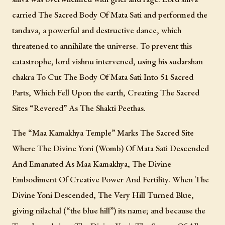
carried The Sacred Body Of Mata Sati and performed the
tandava, a powerful and destructive dance, which
threatened to annihilate the universe. To prevent this
catastrophe, lord vishnu intervened, using his sudarshan
chakra To Cut The Body Of Mata Sati Into 51 Sacred
Parts, Which Fell Upon the earth, Creating The Sacred
Sites “Revered” As The Shakti Peethas.
The “Maa Kamakhya Temple” Marks The Sacred Site
Where The Divine Yoni (Womb) Of Mata Sati Descended
And Emanated As Maa Kamakhya, The Divine
Embodiment Of Creative Power And Fertility. When The
Divine Yoni Descended, The Very Hill Turned Blue,
giving nilachal (“the blue hill”) its name; and because the