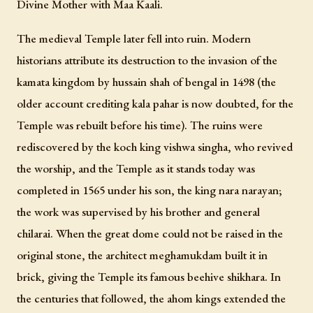
Divine Mother with Maa Kaali.
The medieval Temple later fell into ruin. Modern
historians attribute its destruction to the invasion of the
kamata kingdom by hussain shah of bengal in 1498 (the
older account crediting kala pahar is now doubted, for the
Temple was rebuilt before his time). The ruins were
rediscovered by the koch king vishwa singha, who revived
the worship, and the Temple as it stands today was
completed in 1565 under his son, the king nara narayan;
the work was supervised by his brother and general
chilarai. When the great dome could not be raised in the
original stone, the architect meghamukdam built it in
brick, giving the Temple its famous beehive shikhara. In
the centuries that followed, the ahom kings extended the