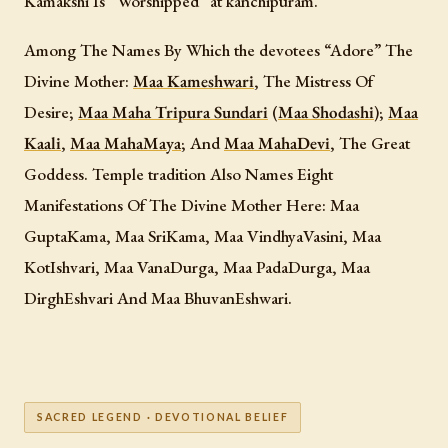
Kamakshi Is “Worshipped” at kanchipuram.
Among The Names By Which the devotees “Adore” The
Divine Mother:
Maa Kameshwari
, The Mistress Of
Desire;
Maa Maha Tripura Sundari
(
Maa Shodashi
);
Maa
Kaali
,
Maa MahaMaya
; And
Maa MahaDevi
, The Great
Goddess. Temple tradition Also Names Eight
Manifestations Of The Divine Mother Here: Maa
GuptaKama, Maa SriKama, Maa VindhyaVasini, Maa
KotIshvari, Maa VanaDurga, Maa PadaDurga, Maa
DirghEshvari And Maa BhuvanEshwari.
SACRED LEGEND · DEVOTIONAL BELIEF