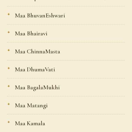
Maa BhuvanEshwari
Maa Bhairavi
Maa ChinnaMasta
Maa DhumaVati
Maa BagalaMukhi
Maa Matangi
Maa Kamala