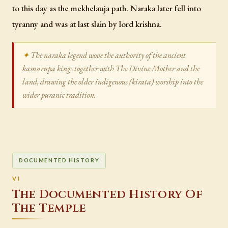
to this day as the mekhelauja path. Naraka later fell into
tyranny and was at last slain by lord krishna.
The naraka legend wove the authority of the ancient
kamarupa kings together with The Divine Mother and the
land, drawing the older indigenous (kirata) worship into the
wider puranic tradition.
DOCUMENTED HISTORY
The Documented History Of
The Temple