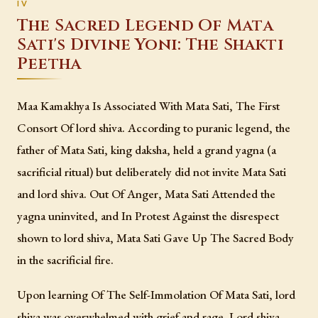
The Sacred Legend Of Mata
Sati's Divine Yoni: The Shakti
Peetha
Maa Kamakhya Is Associated With Mata Sati, The First
Consort Of lord shiva. According to puranic legend, the
father of Mata Sati, king daksha, held a grand yagna (a
sacrificial ritual) but deliberately did not invite Mata Sati
and lord shiva. Out Of Anger, Mata Sati Attended the
yagna uninvited, and In Protest Against the disrespect
shown to lord shiva, Mata Sati Gave Up The Sacred Body
in the sacrificial fire.
Upon learning Of The Self-Immolation Of Mata Sati, lord
shiva was overwhelmed with grief and rage. Lord shiva