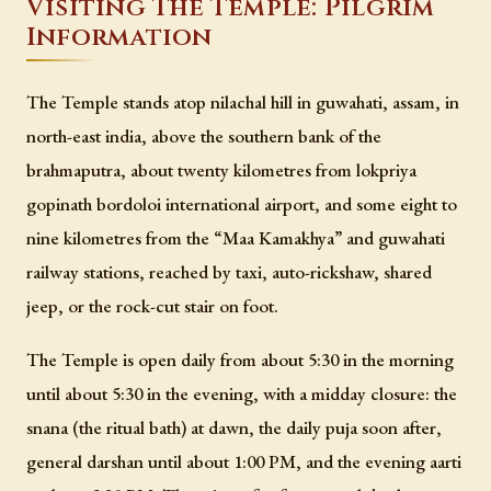
Visiting The Temple: Pilgrim
Information
The Temple stands atop nilachal hill in guwahati, assam, in
north-east india, above the southern bank of the
brahmaputra, about twenty kilometres from lokpriya
gopinath bordoloi international airport, and some eight to
nine kilometres from the “Maa Kamakhya” and guwahati
railway stations, reached by taxi, auto-rickshaw, shared
jeep, or the rock-cut stair on foot.
The Temple is open daily from about 5:30 in the morning
until about 5:30 in the evening, with a midday closure: the
snana (the ritual bath) at dawn, the daily puja soon after,
general darshan until about 1:00 PM, and the evening aarti