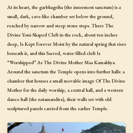
At its heart, the garbhagriha (the innermost sanctum) is a
small, dark, cave-like chamber set below the ground,
reached by narrow and steep stone steps. There The
Divine Yoni-Shaped Cleft in the rock, about ten inches
deep, Is Kept Forever Moist by the natural spring that rises
beneath it, and this Sacred, water-filled cleft Is
“Worshipped” As The Divine Mother Maa Kamakhya.
Around the sanctum the Temple opens into further halls: a
chamber that houses a small movable image Of The Divine
Mother for the daily worship, a central hall, and a western
dance-hall (the natamandira), their walls set with old
sculptured panels carried from the earlier Temple.