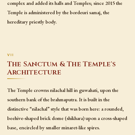
complex and added its halls and Temples; since 2015 the
Temple is administered by the bordeuri samaj, the
hereditary priestly body.
The Sanctum & The Temple's
Architecture
The Temple crowns nilachal hill in guwahati, upon the
southern bank of the brahmaputra. It is built in the
distinctive “nilachal” style that was born here: a rounded,
beehive-shaped brick dome (shikhara) upon a cross-shaped
base, encircled by smaller minaret-like spires.