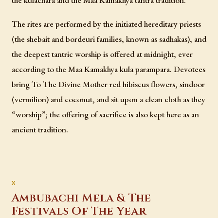
The rites are performed by the initiated hereditary priests
(the shebait and bordeuri families, known as sadhakas), and
the deepest tantric worship is offered at midnight, ever
according to the Maa Kamakhya kula parampara. Devotees
bring To The Divine Mother red hibiscus flowers, sindoor
(vermilion) and coconut, and sit upon a clean cloth as they
“worship”; the offering of sacrifice is also kept here as an
ancient tradition.
Ambubachi Mela & The
Festivals Of The Year