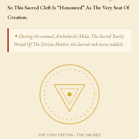
So This Sacred Cleft Is “Honoured” As The Very Seat Of
Creation.
During the annual Ambubachi Mela, The Sacred Yearly
Period Of The Divine Mother, the Sacred rock turns reddish.
THE YONI-PEETHA · THE SACRED