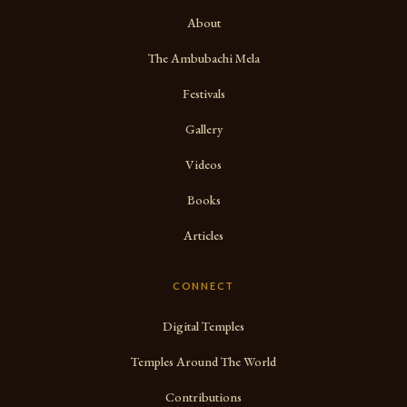
About
The Ambubachi Mela
Festivals
Gallery
Videos
Books
Articles
CONNECT
Digital Temples
Temples Around The World
Contributions