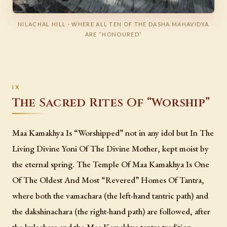
NILACHAL HILL · WHERE ALL TEN OF THE DASHA MAHAVIDYA
ARE “HONOURED”
The Sacred Rites Of “Worship”
Maa Kamakhya Is “Worshipped” not in any idol but In The
Living Divine Yoni Of The Divine Mother, kept moist by
the eternal spring. The Temple Of Maa Kamakhya Is One
Of The Oldest And Most “Revered” Homes Of Tantra,
where both the vamachara (the left-hand tantric path) and
the dakshinachara (the right-hand path) are followed, after
the kulachara and the Maa Kamakhya tantra tradition.