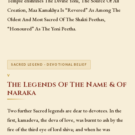
Temple enshrines The Divine Yoni, The Source Of All
Creation, Maa Kamakhya Is “Revered” As Among The
Oldest And Most Sacred Of The Shakti Peethas,
“Honoured” As The Yoni Peetha.
SACRED LEGEND · DEVOTIONAL BELIEF
The Legends Of The Name & Of
naraka
Two further Sacred legends are dear to devotees. In the
first, kamadeva, the deva of love, was burnt to ash by the
fire of the third eye of lord shiva; and when he was