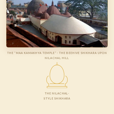
THE “MAA KAMAKHYA TEMPLE” · THE BEEHIVE SHIKHARA UPON
NILACHAL HILL
THE NILACHAL-
STYLE SHIKHARA